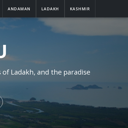
ANDAMAN
LADAKH
KASHMIR
U
s of
Ladakh
, and the paradise