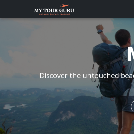
Discover the untouched bea