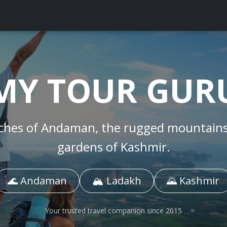
MY TOUR GUR
ches of
Andaman
, the rugged mountain
gardens of
Kashmir
.
🌊 Andaman
🏔️ Ladakh
🌄 Kashmir
Your trusted travel companion since 2015