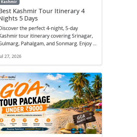
Kashmir
Best Kashmir Tour Itinerary 4
Nights 5 Days
Discover the perfect 4-night, 5-day
Kashmir tour itinerary covering Srinagar,
Gulmarg, Pahalgam, and Sonmarg. Enjoy a
scenic houseboat stay, shikara ride,
Jul 27, 2026
private sightseeing, and unforgettable
Himalayan landscapes—all starting from ?
12,000 per person (2 Pax).