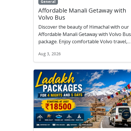
General
Affordable Manali Getaway with
Volvo Bus
Discover the beauty of Himachal with our
Affordable Manali Getaway with Volvo Bus
package. Enjoy comfortable Volvo travel,
cozy accommodation, scenic sightseeing,
Aug 3, 2026
and unforgettable experiences in Manali,
Solang Valley, and Kullu—all at a budget-
friendly price.