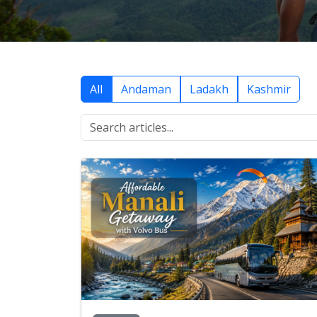
All
Andaman
Ladakh
Kashmir