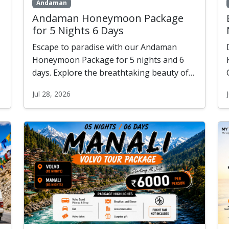
Andaman
Andaman Honeymoon Package
for 5 Nights 6 Days
Escape to paradise with our Andaman
Honeymoon Package for 5 nights and 6
days. Explore the breathtaking beauty of
Port Blair, Havelock, and Neil Island while
Jul 28, 2026
enjoying romantic beaches, candlelight
dinners, ferry rides, and unforgettable
honeymoon experiences. Create memories
that last a lifetime.