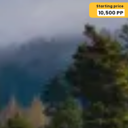
Starting price
10,500 PP