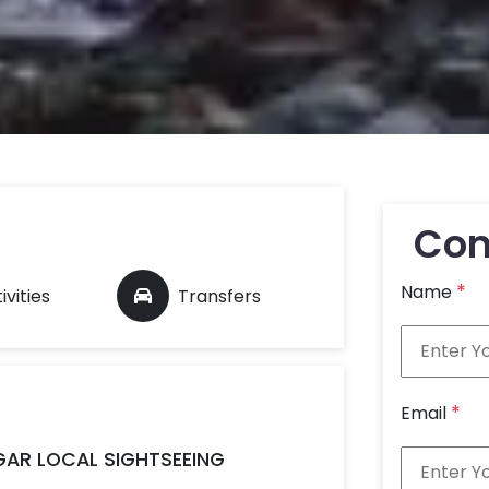
Con
*
Name
ivities
Transfers
*
Email
AGAR LOCAL SIGHTSEEING