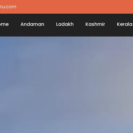
ru.com
ome
Andaman
Ladakh
Kashmir
Kerala