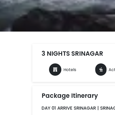
3 NIGHTS SRINAGAR
Hotels
Act
Package Itinerary
DAY 01 ARRIVE SRINAGAR | SRIN