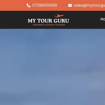
07290000939
sales@mytourgu
H