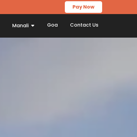
Pay Now
Goa
Contact Us
Manali