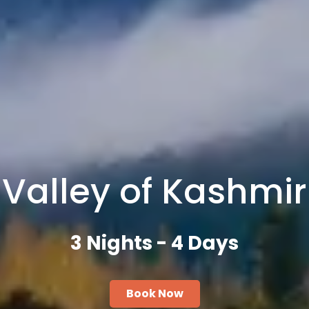
Valley of Kashmir
3 Nights - 4 Days
Book Now