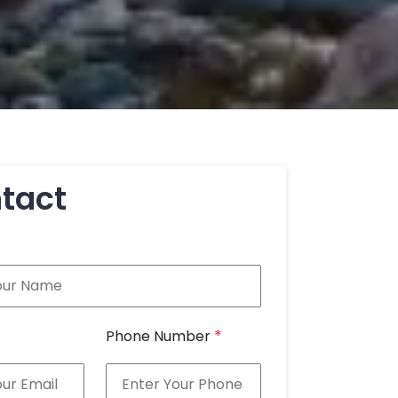
tact
*
Phone Number